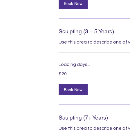
Book Now
Sculpting (3 – 5 Years)
Use this area to describe one of y
Loading days...
20
$20
Australian
dollars
Book Now
Sculpting (7+ Years)
Use this area to describe one of y