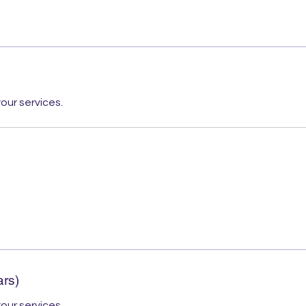
our services.
ars)
our services.