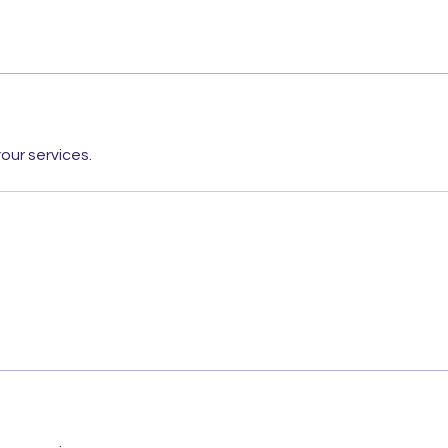
our services.