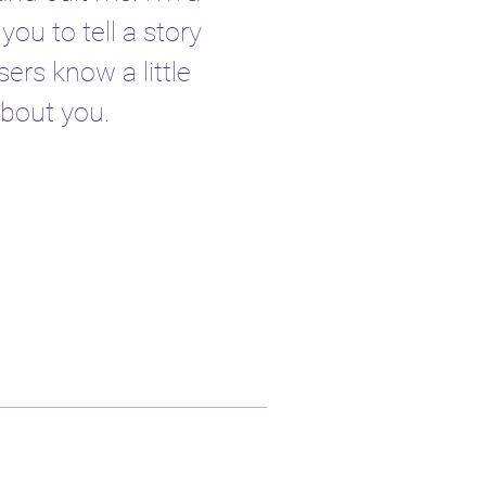
you to tell a story
sers know a little
bout you.