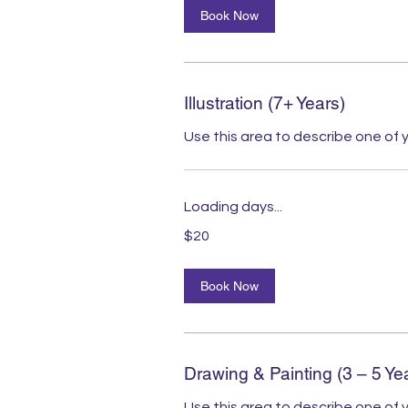
Book Now
Illustration (7+ Years)
Use this area to describe one of y
Loading days...
20
$20
Australian
dollars
Book Now
Drawing & Painting (3 – 5 Ye
Use this area to describe one of y