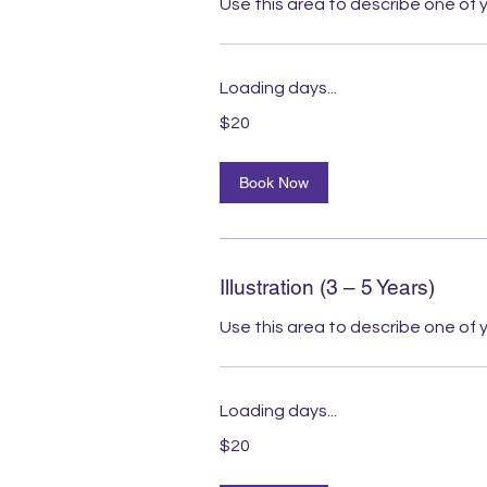
Use this area to describe one of y
Loading days...
20
$20
Australian
dollars
Book Now
Illustration (3 – 5 Years)
Use this area to describe one of y
Loading days...
20
$20
Australian
dollars