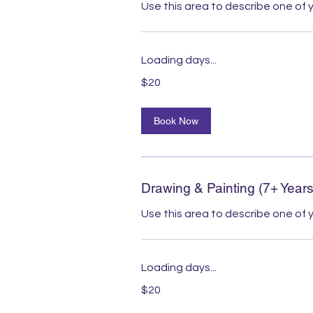
Use this area to describe one of y
Loading days...
20
$20
Australian
dollars
Book Now
Drawing & Painting (7+ Years
Use this area to describe one of y
Loading days...
20
$20
Australian
dollars