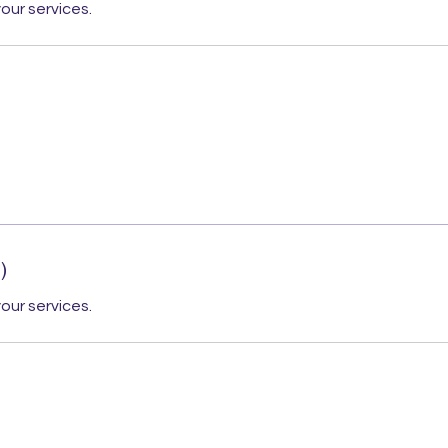
our services.
)
our services.