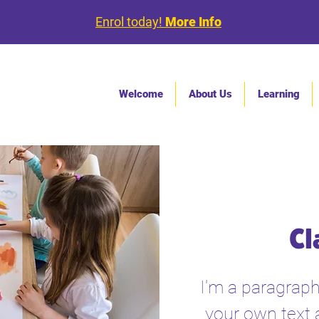
Enrol today!
More Info
Welcome
About Us
Learning
Cl
I'm a paragraph
your own text 