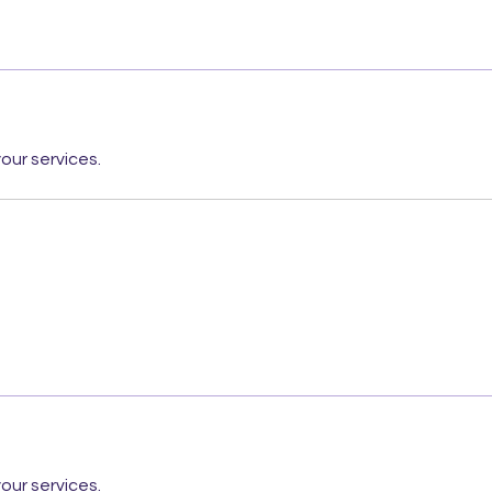
our services.
our services.