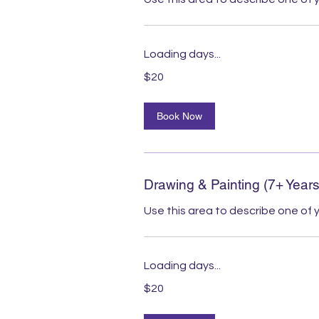
Loading days...
20
$20
Australian
dollars
Book Now
Drawing & Painting (7+ Years
Use this area to describe one of y
Loading days...
20
$20
Australian
dollars