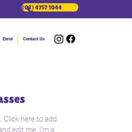
(02) 4757 1044
Enrol
Contact Us
asses
. Click here to add
and edit me. I’m a