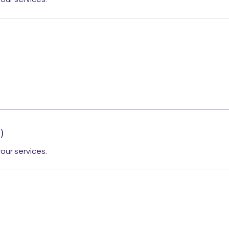
)
our services.