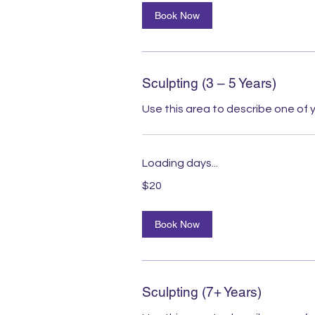
Book Now
Sculpting (3 – 5 Years)
Use this area to describe one of y
Loading days...
20
$20
Australian
dollars
Book Now
Sculpting (7+ Years)