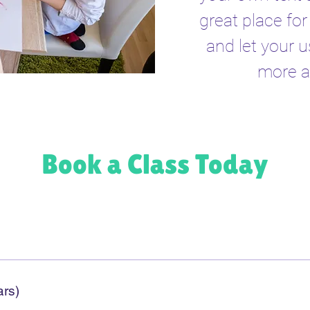
great place for 
and let your u
more a
Book a Class Today
ars)