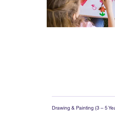
Drawing & Painting (3 – 5 Ye