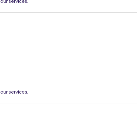
our services.
our services.