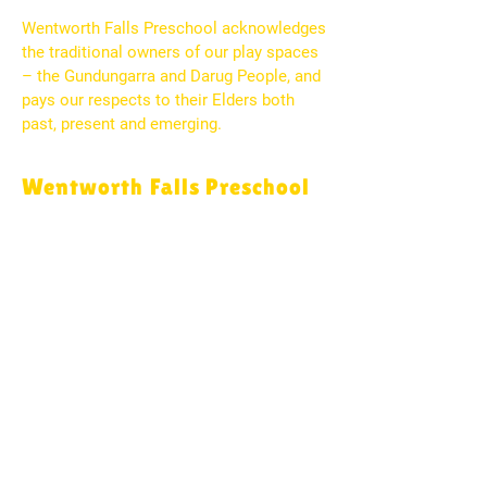
Wentworth Falls Preschool acknowledges
the traditional owners of our play spaces
– the Gundungarra and Darug People, and
pays our respects to their Elders both
past, present and emerging.
Wentworth Falls Preschool
2 Day Street
Wentworth Falls, NSW 2782
PO Box 53
Wentworth Falls, NSW 2780
(02) 4757 1044
wfallspreschool@bigpond.com