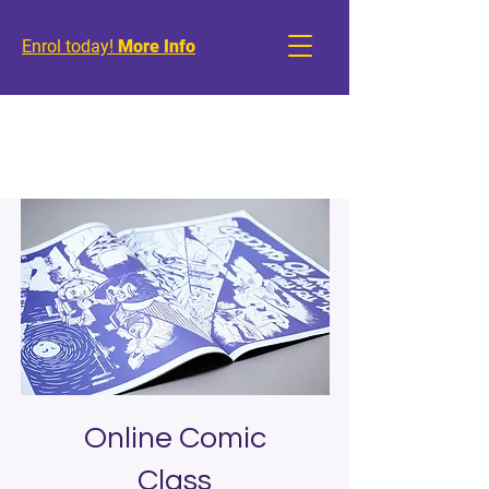
Enrol today!
More Info
Online Comic
Class