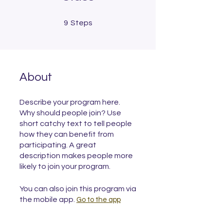
9 Steps
9
Steps
About
Describe your program here.
Why should people join? Use
short catchy text to tell people
how they can benefit from
participating. A great
description makes people more
likely to join your program.
You can also join this program via
the mobile app.
Go to the app