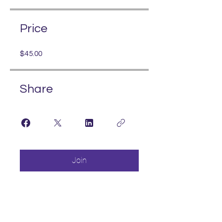
Price
$45.00
Share
Join